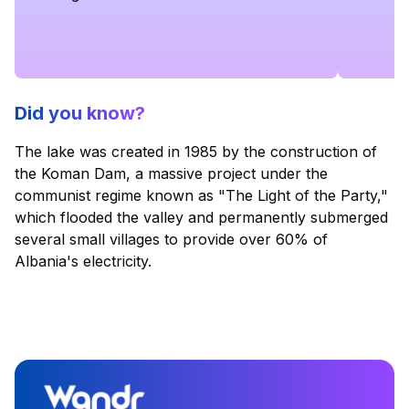
Did you know?
The lake was created in 1985 by the construction of
the Koman Dam, a massive project under the
communist regime known as "The Light of the Party,"
which flooded the valley and permanently submerged
several small villages to provide over 60% of
Albania's electricity.