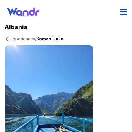
Albania
/
Komani Lake
Experiences