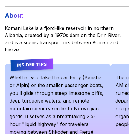
About
Komani Lake is a fjord-like reservoir in northern
Albania, created by a 1970s dam on the Drin River,
and is a scenic transport link between Koman and
Fierzë.
INSIDER TIPS
Whether you take the car ferry (Berisha
The mai
or Alpin) or the smaller passenger boats,
AM sharp
you’ll glide through steep limestone cliffs,
ruined. 
deep turquoise waters, and remote
departs 
mountain scenery similar to Norwegian
roughly
fjords. It serves as a breathtaking 2.5-
organize
hour "liquid highway" for travelers
people 
moving between Shkodër and Fierzë