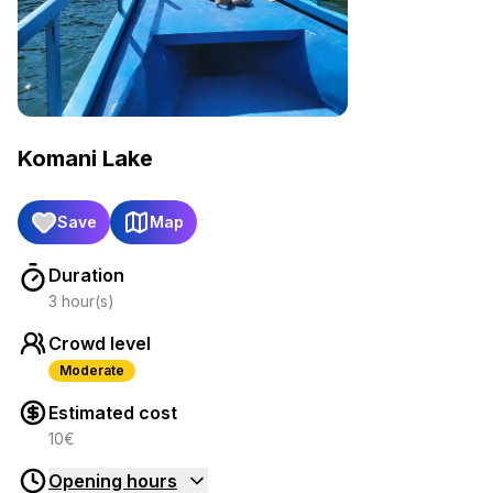
Komani Lake
Save
Map
Duration
3 hour(s)
Crowd level
Moderate
Estimated cost
10€
Opening hours