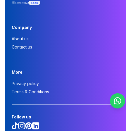
Slovenia
Soon
Company
About us
Contact us
More
Privacy policy
Terms & Conditions
Follow us