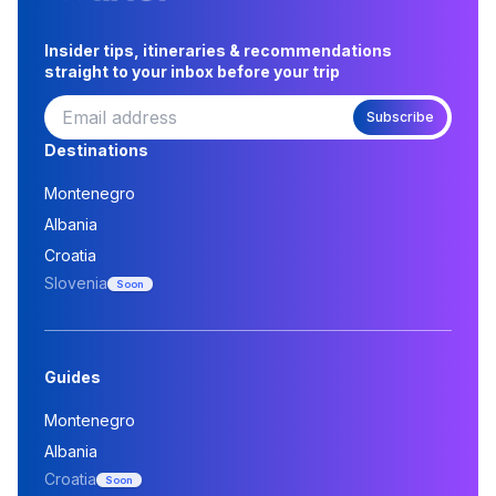
Insider tips, itineraries & recommendations
straight to your inbox before your trip
Subscribe
Destinations
Montenegro
Albania
Croatia
Slovenia
Soon
Guides
Montenegro
Albania
Croatia
Soon