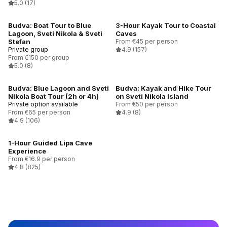
5.0
(17)
Budva: Boat Tour to Blue
3-Hour Kayak Tour to Coastal
Lagoon, Sveti Nikola & Sveti
Caves
Stefan
From €45 per person
Private group
4.9
(157)
From €150 per group
5.0
(8)
Budva: Blue Lagoon and Sveti
Budva: Kayak and Hike Tour
Nikola Boat Tour (2h or 4h)
on Sveti Nikola Island
Private option available
From €50 per person
From €65 per person
4.9
(8)
4.9
(106)
1-Hour Guided Lipa Cave
Experience
From €16.9 per person
4.8
(825)