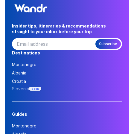
Insider tips, itineraries & recommendations
straight to your inbox before your trip
Subscribe
Destinations
Montenegro
Albania
Croatia
Slovenia
Soon
Guides
Montenegro