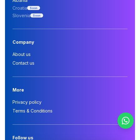
Albania
Croatia
Soon
Slovenia
Soon
Company
About us
Contact us
More
Privacy policy
Terms & Conditions
Follow us