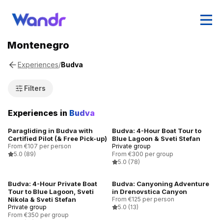
Montenegro
/
Budva
Experiences
Filters
Experiences in
Budva
Paragliding in Budva with
Budva: 4-Hour Boat Tour to
Certified Pilot (& Free Pick-up)
Blue Lagoon & Sveti Stefan
From €107 per person
Private group
5.0
(89)
From €300 per group
5.0
(78)
Budva: 4-Hour Private Boat
Budva: Canyoning Adventure
Tour to Blue Lagoon, Sveti
in Drenovstica Canyon
Nikola & Sveti Stefan
From €125 per person
Private group
5.0
(13)
From €350 per group