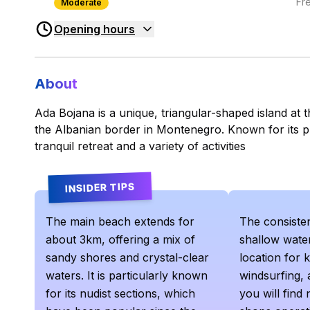
Fr
Moderate
Opening hours
About
Ada Bojana is a unique, triangular-shaped island at 
the Albanian border in Montenegro. Known for its pr
tranquil retreat and a variety of activities
INSIDER TIPS
The main beach extends for
The consiste
about 3km, offering a mix of
shallow water
sandy shores and crystal-clear
location for k
waters. It is particularly known
windsurfing, 
for its nudist sections, which
you will find