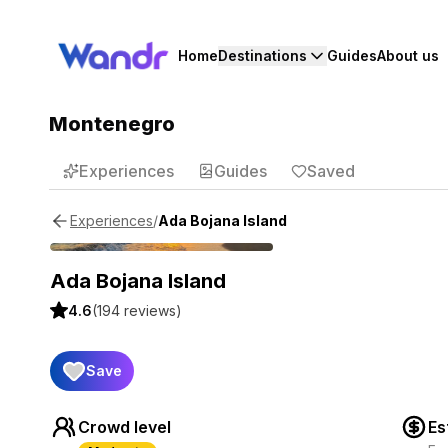
Home
Destinations
Guides
About us
Montenegro
Experiences
Guides
Saved
/
Ada Bojana Island
Experiences
Ada Bojana Island
4.6
(
194
reviews)
Save
Crowd level
Es