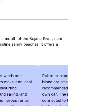
ee
the mouth of the Bojana River, near
istine sandy beaches, it offers a
nt winds and
Public transport options to the
s make it an ideal
island are limited and it is
itesurfing,
recommended to have your
and sailing, and
own car. The island is
 numerous rental
connected to the mainland by a