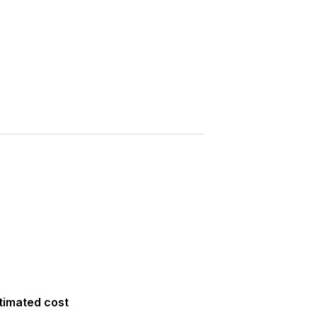
Saved
More
Show all photos
timated cost