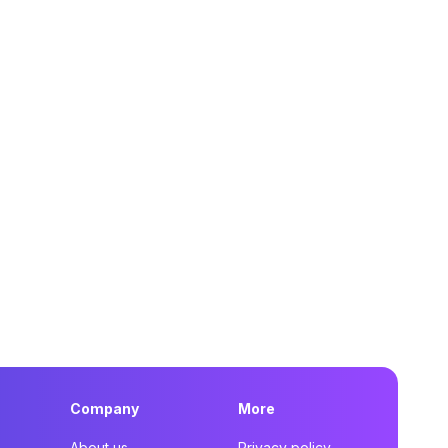
Company
More
About us
Privacy policy