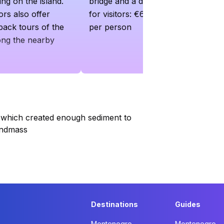
ng on the island.
bridge and a day rate is charged
rs also offer
for visitors: €6 per car and €2
back tours of the
per person
ong the nearby
 which created enough sediment to
andmass
Destinations
Guides
Montenegro
Montenegro