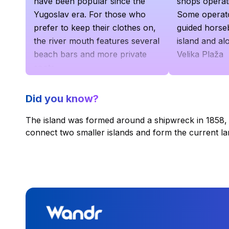
have been popular since the
shops operati
Yugoslav era. For those who
Some operato
prefer to keep their clothes on,
guided horse
the river mouth features several
island and al
beach bars and more private
Velika Plaža
spots
Did you know?
The island was formed around a shipwreck in 1858,
connect two smaller islands and form the current l