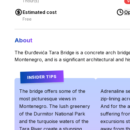
1 hour(s)
V
Estimated cost
Op
Free
About
The Đurđevića Tara Bridge is a concrete arch bridge
Montenegro, and is a significant architectural and hi
INSIDER TIPS
The bridge offers some of the
Adrenaline s
most picturesque views in
zip-lining ac
Montenegro. The lush greenery
And for the 
of the Durmitor National Park
suffering from
and the turquoise waters of the
excursions st
Tara River create a stunning
away from th