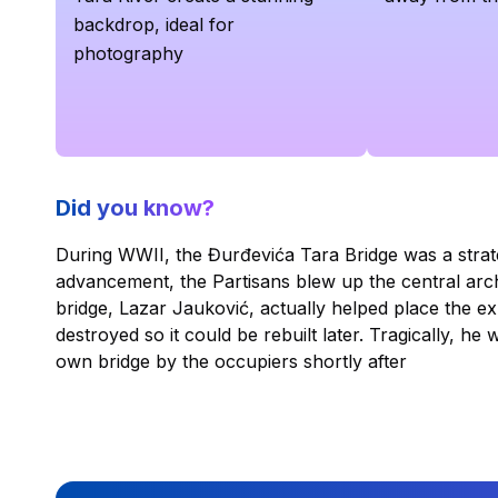
backdrop, ideal for
photography
Did you know?
During WWII, the Đurđevića Tara Bridge was a strateg
advancement, the Partisans blew up the central arc
bridge, Lazar Jauković, actually helped place the e
destroyed so it could be rebuilt later. Tragically, h
own bridge by the occupiers shortly after