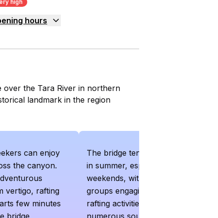
ery high
ening hours
 over the Tara River in northern
storical landmark in the region
eekers can enjoy
The bridge tends to get crowded
ross the canyon.
in summer, especially on
adventurous
weekends, with tour buses and
 vertigo, rafting
groups engaging in ziplining and
arts few minutes
rafting activities. Additionally, the
e bridge
numerous souvenir sellers and