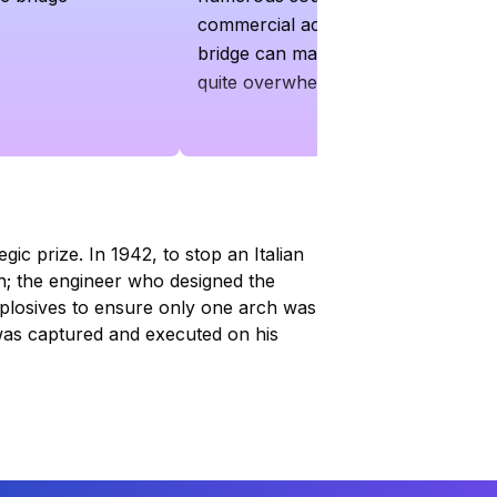
commercial activities around the
bridge can make the area feel
quite overwhelming
ic prize. In 1942, to stop an Italian
h; the engineer who designed the
xplosives to ensure only one arch was
e was captured and executed on his