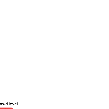
Saved
More
Show all photos
owd level