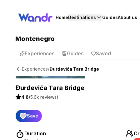
Home
Destinations
Guides
About us
Montenegro
Experiences
Guides
Saved
/
Đurđevića Tara Bridge
Experiences
Đurđevića Tara Bridge
4.8
(
5.6k
reviews)
Save
Duration
Cr