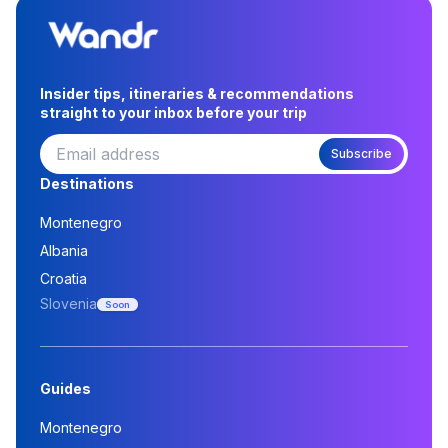
Insider tips, itineraries & recommendations
straight to your inbox before your trip
Subscribe
Destinations
Montenegro
Albania
Croatia
Slovenia
Soon
Guides
Montenegro