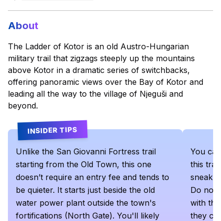
About
The Ladder of Kotor is an old Austro-Hungarian
military trail that zigzags steeply up the mountains
above Kotor in a dramatic series of switchbacks,
offering panoramic views over the Bay of Kotor and
leading all the way to the village of Njeguši and
beyond.
INSIDER TIPS
Unlike the San Giovanni Fortress trail
You can
starting from the Old Town, this one
this tra
doesn’t require an entry fee and tends to
sneak in
be quieter. It starts just beside the old
Do not g
water power plant outside the town's
with th
fortifications (North Gate). You'll likely
they che