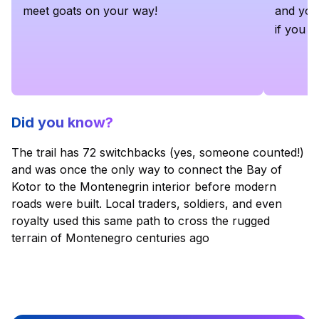
meet goats on your way!
and you'
if you c
Did you know?
The trail has 72 switchbacks (yes, someone counted!)
and was once the only way to connect the Bay of
Kotor to the Montenegrin interior before modern
roads were built. Local traders, soldiers, and even
royalty used this same path to cross the rugged
terrain of Montenegro centuries ago