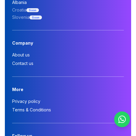
Albania
Croatia
Soon
Slovenia
Soon
Company
About us
Contact us
More
Privacy policy
Terms & Conditions
Follow us