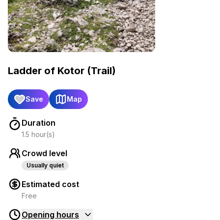
Ladder of Kotor (Trail)
Save
Map
Duration
1.5 hour(s)
Crowd level
Usually quiet
Estimated cost
Free
Opening hours