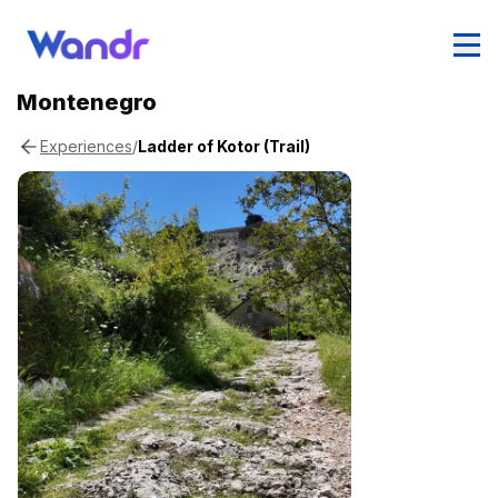
Montenegro
/
Ladder of Kotor (Trail)
Experiences