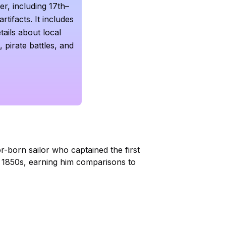
r, including 17th–
rtifacts. It includes
tails about local
, pirate battles, and
tor-born sailor who captained the first
e 1850s, earning him comparisons to