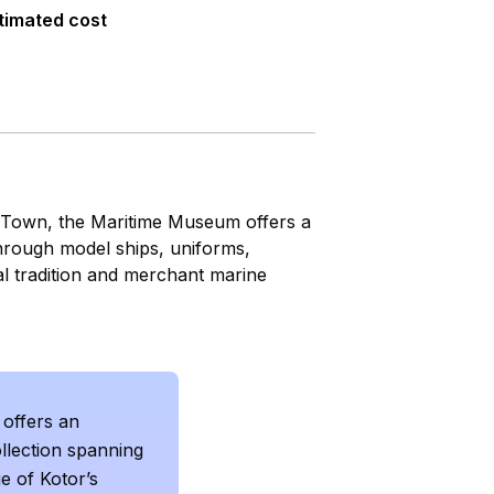
timated cost
d Town, the Maritime Museum offers a
through model ships, uniforms,
al tradition and merchant marine
offers an
llection spanning
e of Kotor’s