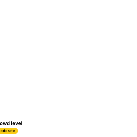
Saved
More
Show all photos
owd level
oderate