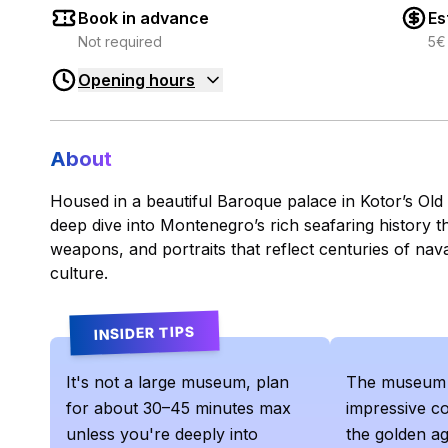
Book in advance
Es
Not required
5€
Opening hours
About
Housed in a beautiful Baroque palace in Kotor’s Ol
deep dive into Montenegro’s rich seafaring history 
weapons, and portraits that reflect centuries of nav
culture.
INSIDER TIPS
It's not a large museum, plan
The museum 
for about 30–45 minutes max
impressive co
unless you're deeply into
the golden ag