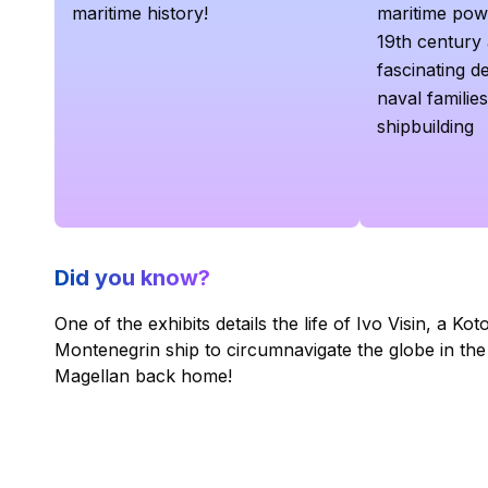
maritime history!
maritime powe
19th century a
fascinating de
naval families
shipbuilding
Did you know?
One of the exhibits details the life of Ivo Visin, a Ko
Montenegrin ship to circumnavigate the globe in th
Magellan back home!