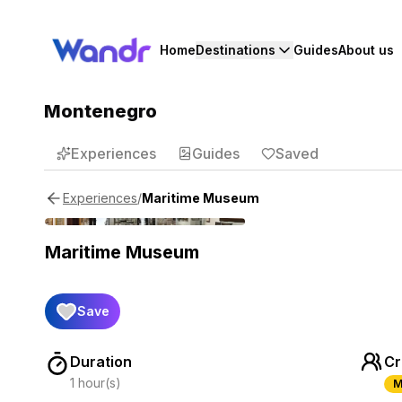
Home
Destinations
Guides
About us
Montenegro
Experiences
Guides
Saved
/
Maritime Museum
Experiences
Maritime Museum
Save
Duration
Cr
1 hour(s)
M