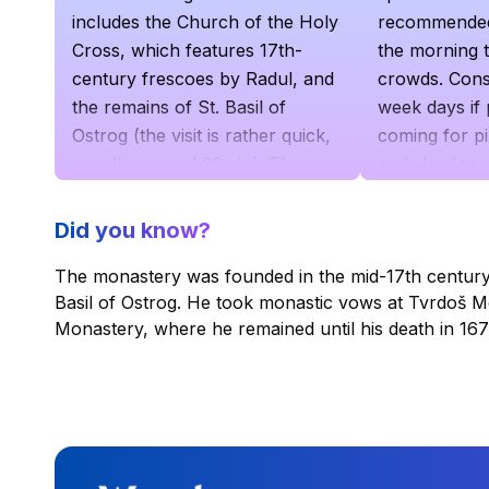
includes the Church of the Holy
recommended t
Cross, which features 17th-
the morning t
century frescoes by Radul, and
crowds. Consi
the remains of St. Basil of
week days if 
Ostrog (the visit is rather quick,
coming for p
usually around 20min). The
ends lead to
Lower Monastery, located 2 km
at the entran
below, is home to the Holy
Did you know?
Trinity Church and mostly
The monastery was founded in the mid-17th century 
serves as lodging for monks.
Basil of Ostrog. He took monastic vows at Tvrdoš M
From the lower part, you can
Monastery, where he remained until his death in 167
reach the upper part either via a
tough walk uphill or by car