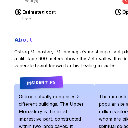
1 hour(s)
V
Estimated cost
Op
Free
About
Ostrog Monastery, Montenegro’s most important pilgri
a cliff face 900 meters above the Zeta Valley. It is de
venerated saint known for his healing miracles
INSIDER TIPS
Ostrog actually comprises 2
The monaster
different buildings. The Upper
popular site 
Monastery is the most
million visit
impressive part, constructed
whom are pil
within two large caves. It
spiritual solac