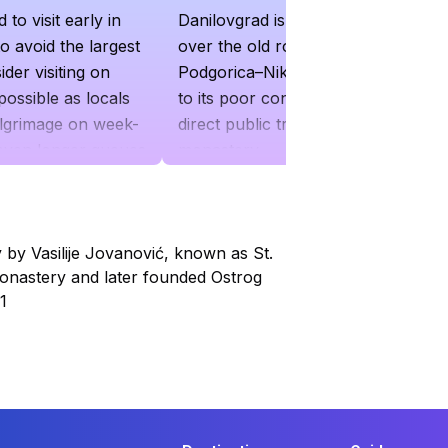
o visit early in
Danilovgrad is recommended
o avoid the largest
over the old road from the
der visiting on
Podgorica–Nikšić highway due
possible as locals
to its poor condition. There is no
ilgrimage on week-
direct public transport to the
 even longer queues
monastery
ce
by Vasilije Jovanović, known as St.
onastery and later founded Ostrog
1