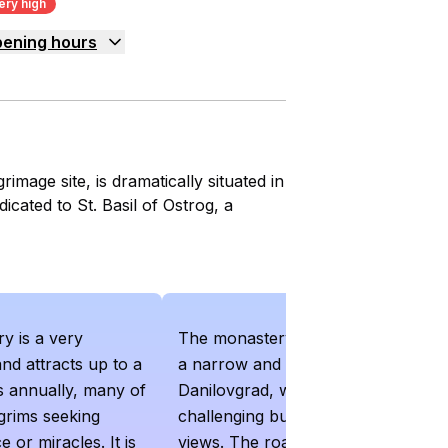
ery high
ening hours
mage site, is dramatically situated in
dicated to St. Basil of Ostrog, a
y is a very
The monastery is accessible via
and attracts up to a
a narrow and winding road from
ors annually, many of
Danilovgrad, which can be
grims seeking
challenging but offers scenic
e or miracles. It is
views. The road from