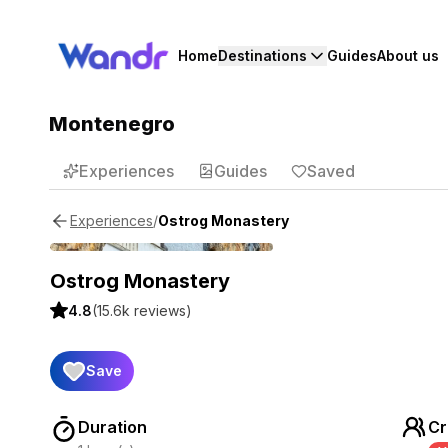
Home
Destinations
Guides
About us
Montenegro
Experiences
Guides
Saved
/
Ostrog Monastery
Experiences
Ostrog Monastery
4.8
(
15.6k
reviews)
Save
Duration
Cr