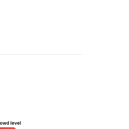
Saved
More
Show all photos
owd level