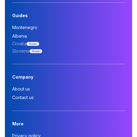
Guides
Montenegro
Albania
Croatia
Soon
Slovenia
Soon
Company
About us
Contact us
More
Privacy policy