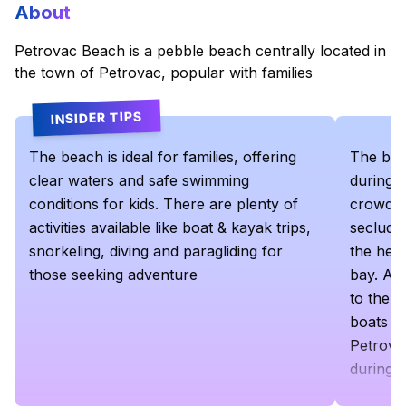
About
Petrovac Beach is a pebble beach centrally located in
the town of Petrovac, popular with families
INSIDER TIPS
The beach is ideal for families, offering
The bea
clear waters and safe swimming
during t
conditions for kids​. There are plenty of
crowded,
activities available like boat & kayak trips,
seclude
snorkeling, diving and paragliding for
the head
those seeking adventure
bay. Alt
to the 2
boats a
Petrova
during 