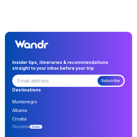
Insider tips, itineraries & recommendations
straight to your inbox before your trip
Subscribe
Destinations
Montenegro
Albania
Croatia
Slovenia
Soon