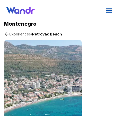
Montenegro
/
Petrovac Beach
Experiences