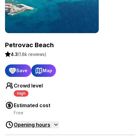
Petrovac Beach
4.3
(
1.8k
reviews)
Save
Map
Crowd level
High
Estimated cost
Free
Opening hours