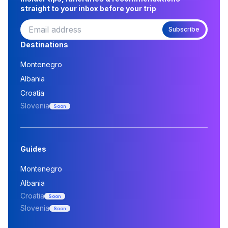
straight to your inbox before your trip
Subscribe
Destinations
Montenegro
Albania
Croatia
Slovenia
Soon
Guides
Montenegro
Albania
Croatia
Soon
Slovenia
Soon