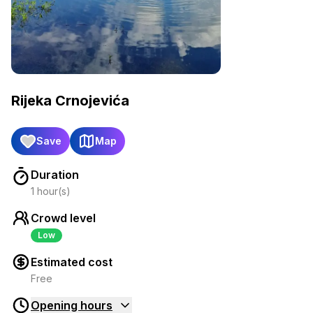
Rijeka Crnojevića
Save
Map
Duration
1 hour(s)
Crowd level
Low
Estimated cost
Free
Opening hours