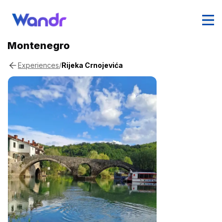
Montenegro
/
Rijeka Crnojevića
Experiences