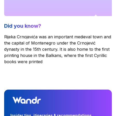
Did you know?
Rijeka Crnojevića was an important medieval town and
the capital of Montenegro under the Crnojević
dynasty in the 15th century. It is also home to the first
printing house in the Balkans, where the first Cyrillic
books were printed
Insider tips, itineraries & recommendations