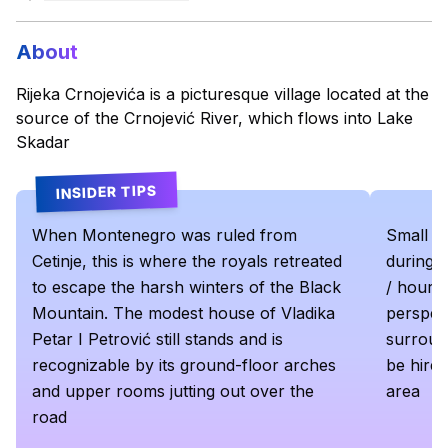
About
Rijeka Crnojevića is a picturesque village located at the
source of the Crnojević River, which flows into Lake
Skadar
INSIDER TIPS
When Montenegro was ruled from
Small bo
Cetinje, this is where the royals retreated
during t
to escape the harsh winters of the Black
/ hour. 
Mountain. The modest house of Vladika
perspect
Petar I Petrović still stands and is
surround
recognizable by its ground-floor arches
be hired
and upper rooms jutting out over the
area
road