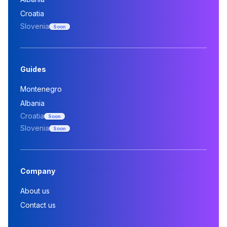
Croatia
Slovenia
Soon
Guides
Montenegro
Albania
Croatia
Soon
Slovenia
Soon
Company
About us
Contact us