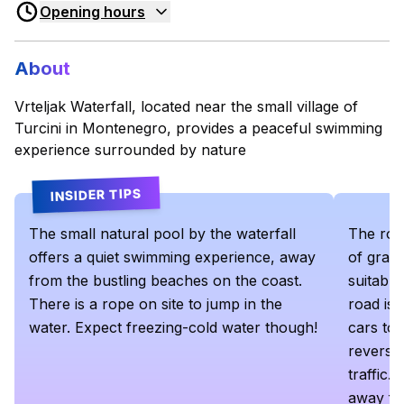
Opening hours
About
Vrteljak Waterfall, located near the small village of
Turcini in Montenegro, provides a peaceful swimming
experience surrounded by nature
INSIDER TIPS
The small natural pool by the waterfall
The road
offers a quiet swimming experience, away
of grav
from the bustling beaches on the coast.
suitable
There is a rope on site to jump in the
road is 
water. Expect freezing-cold water though!
cars to 
reverse
traffic. 
away fr