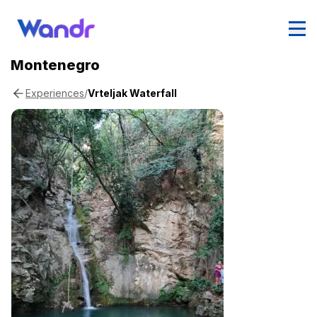
Montenegro
/
Vrteljak Waterfall
Experiences