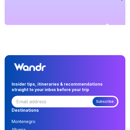
Insider tips, itineraries & recommendations
straight to your inbox before your trip
Subscribe
Destinations
Montenegro
Albania