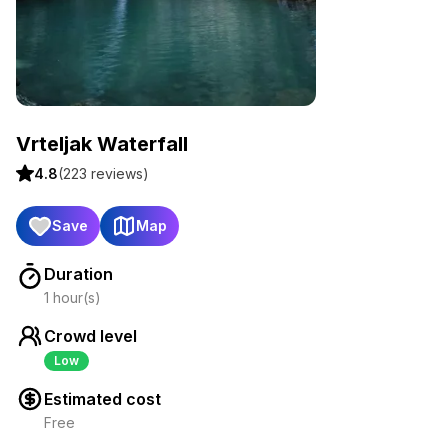
Vrteljak Waterfall
4.8
(
223
reviews)
Save
Map
Duration
1 hour(s)
Crowd level
Low
Estimated cost
Free