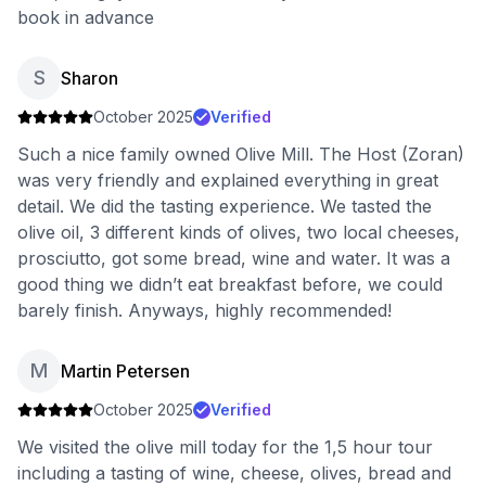
book in advance
S
Sharon
October 2025
Verified
Such a nice family owned Olive Mill. The Host (Zoran)
was very friendly and explained everything in great
detail. We did the tasting experience. We tasted the
olive oil, 3 different kinds of olives, two local cheeses,
prosciutto, got some bread, wine and water. It was a
good thing we didn’t eat breakfast before, we could
barely finish. Anyways, highly recommended!
M
Martin Petersen
October 2025
Verified
We visited the olive mill today for the 1,5 hour tour
including a tasting of wine, cheese, olives, bread and