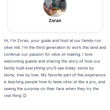
olives, and a glass of wine. It’s a flavor-packed way to
connect with Montenegro’s agricultural roots and
Zoran
culinary culture.
After the tasting, you can browse the small shop with
olive oils, local spirits, and soaps.
Hi, I’m Zoran, your guide and host at our family-run
olive mill. I’m the third generation to work this land and
continue our passion for olive oil making. I love
welcoming guests and sharing the story of how our
family built everything you’ll see today: stone by
stone, tree by tree. My favorite part of this experience
is teaching people how to taste olive oil like a pro, and
seeing the surprise on their face when they try the
real thing 😊