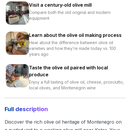
Visit a century-old olive mill
Compare both the old original and modern
equipment
Learn about the olive oil making process
Hear about the difference between olive oil
varieties and how they’re made today vs. 100
years ago
Taste the olive oil paired with local
produce
Enjoy a full tasting of olive oil, cheese, prosciutto,
local olives, and Montenegrin wine
Full description
Discover the rich olive oil heritage of Montenegro on
a guided visit to a working olive mill near Kotor. Your