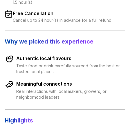
1.5 hour(s)
Free Cancellation
Cancel up to 24 hour(s) in advance for a full refund
Why we picked this experience
Authentic local flavours
Taste food or drink carefully sourced from the host or
trusted local places
Meaningful connections
Real interactions with local makers, growers, or
neighborhood leaders
Highlights