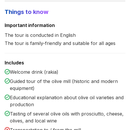
Things to know
Important information
The tour is conducted in English
The tour is family-friendly and suitable for all ages
Includes
Welcome drink (rakia)
Guided tour of the olive mill (historic and modern
equipment)
Educational explanation about olive oil varieties and
production
Tasting of several olive oils with prosciutto, cheese,
olives, and local wine