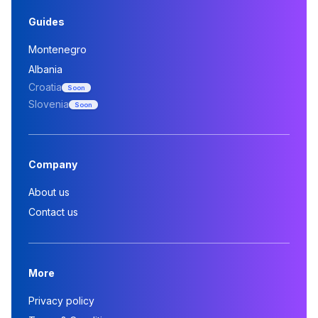
Guides
Montenegro
Albania
Croatia
Soon
Slovenia
Soon
Company
About us
Contact us
More
Privacy policy