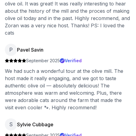
olive oil. It was great! It was really interesting to hear
about the history of the mill and the proces of making
olive oil today and in the past. Highly recommend, and
Zoran was a very nice host. Thanks! PS: I loved the
cats
P
Pavel Savin
September 2025
Verified
We had such a wonderful tour at the olive mill. The
host made it really engaging, and we got to taste
authentic olive oil — absolutely delicious! The
atmosphere was warm and welcoming. Plus, there
were adorable cats around the farm that made the
visit even cooler 🐾. Highly recommend!
S
Sylvie Cubbage
September 2025
Verified