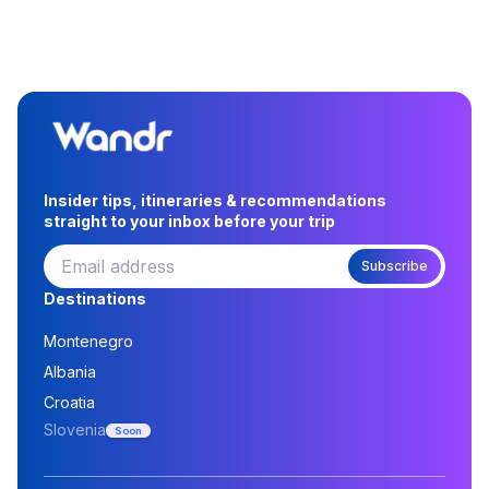
Insider tips, itineraries & recommendations
straight to your inbox before your trip
Subscribe
Destinations
Montenegro
Albania
Croatia
Slovenia
Soon