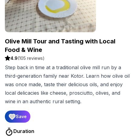
Olive Mill Tour and Tasting with Local
Food & Wine
4.9
(
105
reviews)
Step back in time at a traditional olive mill run by a
third-generation family near Kotor. Learn how olive oil
was once made, taste their delicious oils, and enjoy
local delicacies like cheese, prosciutto, olives, and
wine in an authentic rural setting.
Save
Duration