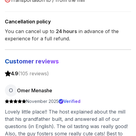
Transportation to / from the mill
Cancellation policy
You can cancel up to
24
hours
in advance of the
experience for a full refund.
Customer reviews
4.9
(
105
reviews
)
O
Omer Menashe
November 2025
Verified
Lovely little place!! The host explained about the mill
that his grandfather built, and answered all of our
questions (in English). The oil tasting was really good!
Also, the guy fosters some really cute cats! Best to