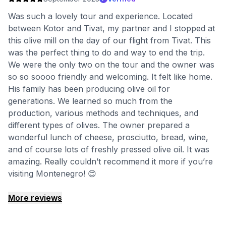
Was such a lovely tour and experience. Located
between Kotor and Tivat, my partner and I stopped at
this olive mill on the day of our flight from Tivat. This
was the perfect thing to do and way to end the trip.
We were the only two on the tour and the owner was
so so soooo friendly and welcoming. It felt like home.
His family has been producing olive oil for
generations. We learned so much from the
production, various methods and techniques, and
different types of olives. The owner prepared a
wonderful lunch of cheese, prosciutto, bread, wine,
and of course lots of freshly pressed olive oil. It was
amazing. Really couldn’t recommend it more if you’re
visiting Montenegro! 😊
More reviews