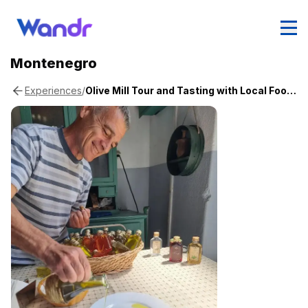
Montenegro
/
Olive Mill Tour and Tasting with Local Food & Wine
Experiences