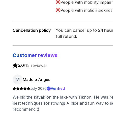
People with mobility impai
People with motion sicknes
Cancellation policy
You can cancel up to
24
hou
full refund.
Customer reviews
5.0
(
13
reviews
)
M
Maddie Angus
July 2026
Verified
We did the kayak on the lake with Tikhon. He was re
best techniques for rowing! A nice and fun way to s
recommend :)