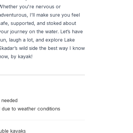
Whether you're nervous or
adventurous, I’ll make sure you feel
safe, supported, and stoked about
your journey on the water. Let’s have
fun, laugh a lot, and explore Lake
Skadar’s wild side the best way I know
how, by kayak!
e needed
 due to weather conditions
ouble kayaks