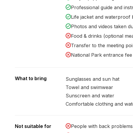
Professional guide and inst
Life jacket and waterproof
Photos and videos taken du
Food & drinks (optional mea
Transfer to the meeting poi
National Park entrance fee 
What to bring
Sunglasses and sun hat
Towel and swimwear
Sunscreen and water
Comfortable clothing and wat
Not suitable for
People with back problems