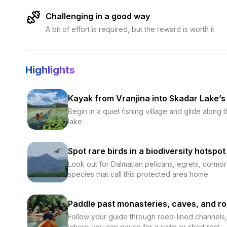
Challenging in a good way
A bit of effort is required, but the reward is worth it
Highlights
Kayak from Vranjina into Skadar Lake’s
Begin in a quiet fishing village and glide along
lake
Spot rare birds in a biodiversity hotspot
Look out for Dalmatian pelicans, egrets, cormo
species that call this protected area home
Paddle past monasteries, caves, and ro
Follow your guide through reed-lined channels, 
where you can pause for a swim or short rest