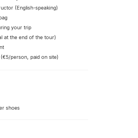
ructor (English-speaking)
 bag
ring your trip
l at the end of the tour)
nt
(€5/person, paid on site)
er shoes