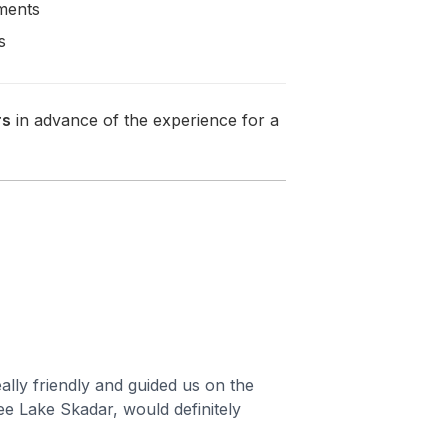
rments
s
rs
in advance of the experience for a
ally friendly and guided us on the
ee Lake Skadar, would definitely