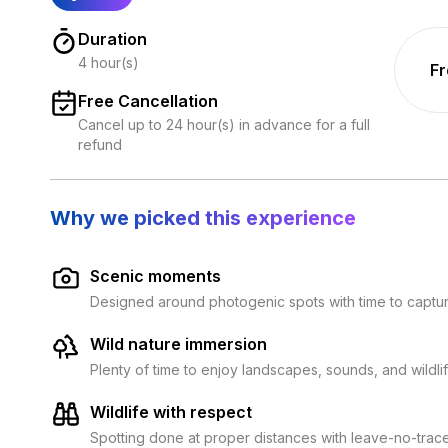
Duration
4 hour(s)
F
Free Cancellation
Cancel up to 24 hour(s) in advance for a full
refund
Why we picked this experience
Scenic moments
Designed around photogenic spots with time to capt
Wild nature immersion
Plenty of time to enjoy landscapes, sounds, and wildli
Wildlife with respect
Spotting done at proper distances with leave-no-trac