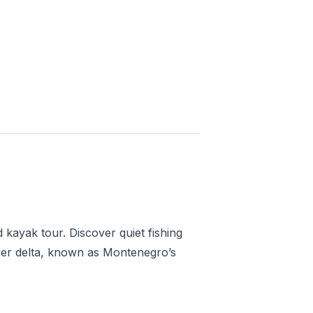
Saved
More
Show all photos
 kayak tour. Discover quiet fishing
iver delta, known as Montenegro’s