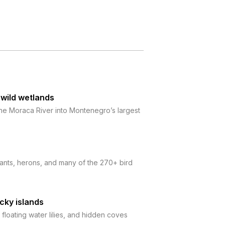
 wild wetlands
 the Moraca River into Montenegro’s largest
rants, herons, and many of the 270+ bird
cky islands
floating water lilies, and hidden coves