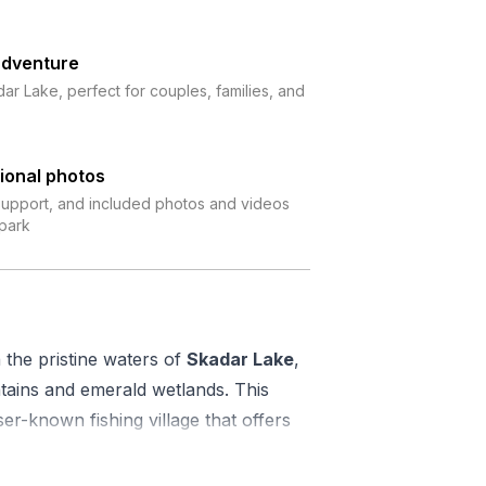
adventure
ar Lake, perfect for couples, families, and
ional photos
 support, and included photos and videos
 park
the pristine waters of
Skadar Lake
,
ains and emerald wetlands. This
ser-known fishing village that offers
l tourist trail.
with a high-quality kayak, life jacket,