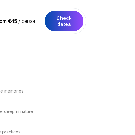
Check
rom €45
/ person
dates
ure memories
fe deep in nature
e practices