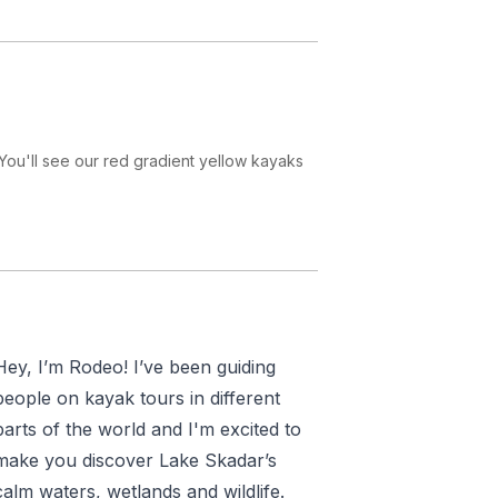
r or an experienced paddler, your
efore setting off.
o see incredible
biodiversity
: over
ye out for
Dalmatian pelicans
,
through floating carpets of
water
 You'll see our red gradient yellow kayaks
den
rocky islands
where you’ll stop
uring the trip to remember your
kadar National Park
.
d solo travelers
looking to combine
atural setting.
Hey, I’m Rodeo! I’ve been guiding
ptional meal of fresh fish prepared
people on kayak tours in different
vor a delicious feast including salad
parts of the world and I'm excited to
make you discover Lake Skadar’s
calm waters, wetlands and wildlife.