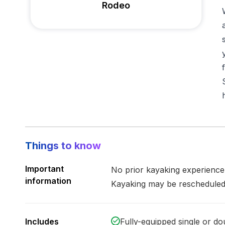
Rodeo
Things to know
Important
No prior kayaking experienc
information
Kayaking may be rescheduled
Includes
Fully-equipped single or d