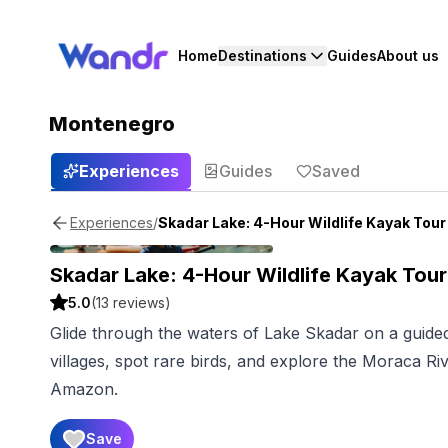
Home
Destinations
Guides
About us
Montenegro
Experiences
Guides
Saved
/
Skadar Lake: 4-Hour Wildlife Kayak Tour
Experiences
Skadar Lake: 4-Hour Wildlife Kayak Tour
5.0
(
13
reviews)
Glide through the waters of Lake Skadar on a guided
villages, spot rare birds, and explore the Moraca R
Amazon.
Save