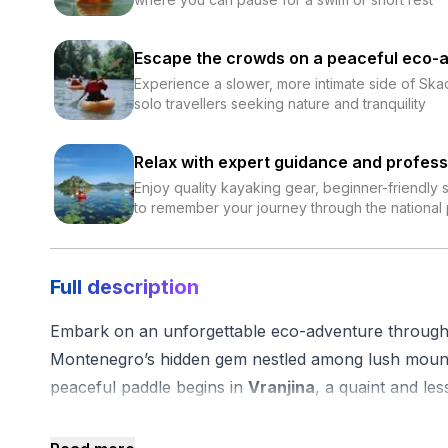
Escape the crowds on a peaceful eco-
Experience a slower, more intimate side of Skad
solo travellers seeking nature and tranquility
Relax with expert guidance and profess
Enjoy quality kayaking gear, beginner-friendly
to remember your journey through the national
Full description
Embark on an unforgettable eco-adventure through 
Montenegro’s hidden gem nestled among lush mount
peaceful paddle begins in
Vranjina
, a quaint and les
an authentic glimpse into local life, far from the typica
After meeting your friendly guide, you’ll be outfitted 